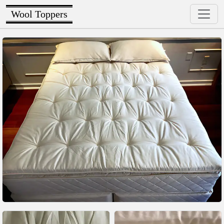
Wool Toppers