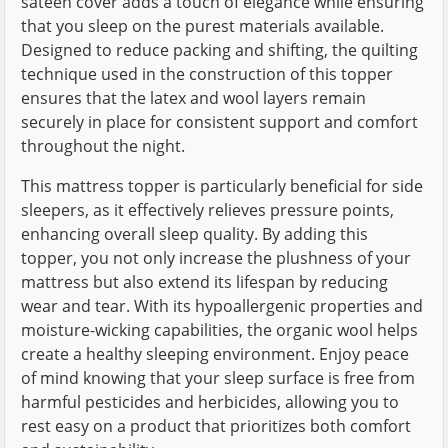
sateen cover adds a touch of elegance while ensuring
that you sleep on the purest materials available.
Designed to reduce packing and shifting, the quilting
technique used in the construction of this topper
ensures that the latex and wool layers remain
securely in place for consistent support and comfort
throughout the night.
This mattress topper is particularly beneficial for side
sleepers, as it effectively relieves pressure points,
enhancing overall sleep quality. By adding this
topper, you not only increase the plushness of your
mattress but also extend its lifespan by reducing
wear and tear. With its hypoallergenic properties and
moisture-wicking capabilities, the organic wool helps
create a healthy sleeping environment. Enjoy peace
of mind knowing that your sleep surface is free from
harmful pesticides and herbicides, allowing you to
rest easy on a product that prioritizes both comfort