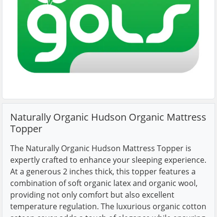
Naturally Organic Hudson Organic Mattress
Topper
The Naturally Organic Hudson Mattress Topper is
expertly crafted to enhance your sleeping experience.
At a generous 2 inches thick, this topper features a
combination of soft organic latex and organic wool,
providing not only comfort but also excellent
temperature regulation. The luxurious organic cotton