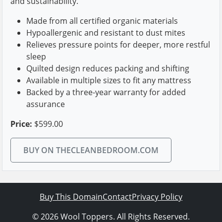
and sustainability.
Made from all certified organic materials
Hypoallergenic and resistant to dust mites
Relieves pressure points for deeper, more restful
sleep
Quilted design reduces packing and shifting
Available in multiple sizes to fit any mattress
Backed by a three-year warranty for added
assurance
Price:
$599.00
BUY ON THECLEANBEDROOM.COM
Buy This Domain
Contact
Privacy Policy
© 2026 Wool Toppers. All Rights Reserved.