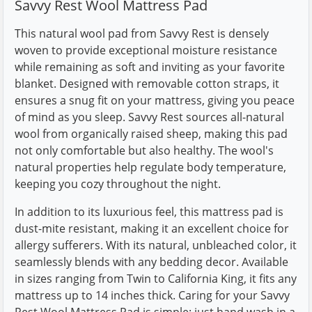
Savvy Rest Wool Mattress Pad
This natural wool pad from Savvy Rest is densely
woven to provide exceptional moisture resistance
while remaining as soft and inviting as your favorite
blanket. Designed with removable cotton straps, it
ensures a snug fit on your mattress, giving you peace
of mind as you sleep. Savvy Rest sources all-natural
wool from organically raised sheep, making this pad
not only comfortable but also healthy. The wool's
natural properties help regulate body temperature,
keeping you cozy throughout the night.
In addition to its luxurious feel, this mattress pad is
dust-mite resistant, making it an excellent choice for
allergy sufferers. With its natural, unbleached color, it
seamlessly blends with any bedding decor. Available
in sizes ranging from Twin to California King, it fits any
mattress up to 14 inches thick. Caring for your Savvy
Rest Wool Mattress Pad is simple; just hand wash in a