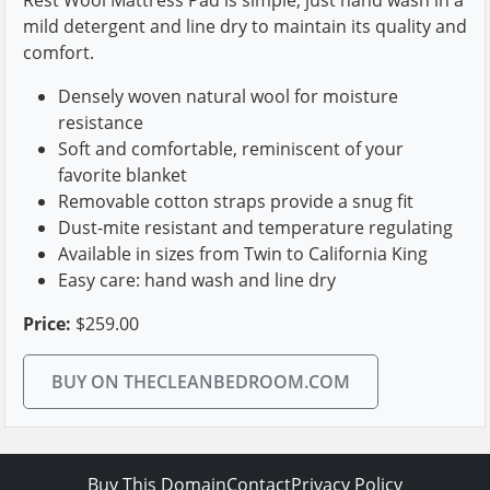
mild detergent and line dry to maintain its quality and
comfort.
Densely woven natural wool for moisture
resistance
Soft and comfortable, reminiscent of your
favorite blanket
Removable cotton straps provide a snug fit
Dust-mite resistant and temperature regulating
Available in sizes from Twin to California King
Easy care: hand wash and line dry
Price:
$259.00
BUY ON THECLEANBEDROOM.COM
Buy This Domain
Contact
Privacy Policy