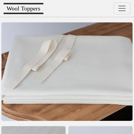
Wool Toppers