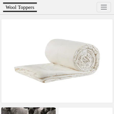
Wool Toppers