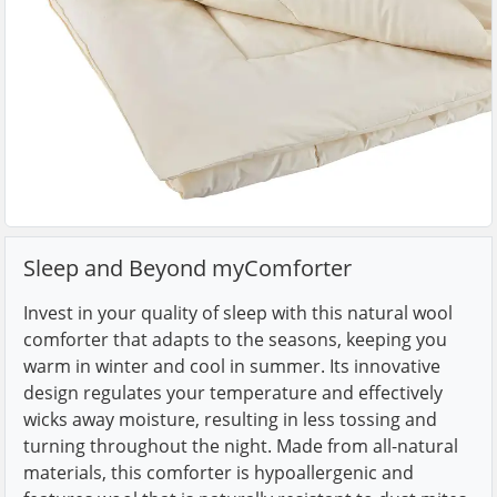
Sleep and Beyond myComforter
Invest in your quality of sleep with this natural wool
comforter that adapts to the seasons, keeping you
warm in winter and cool in summer. Its innovative
design regulates your temperature and effectively
wicks away moisture, resulting in less tossing and
turning throughout the night. Made from all-natural
materials, this comforter is hypoallergenic and