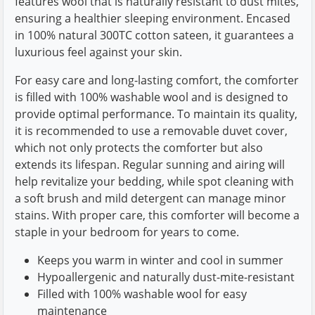
features wool that is naturally resistant to dust mites,
ensuring a healthier sleeping environment. Encased
in 100% natural 300TC cotton sateen, it guarantees a
luxurious feel against your skin.
For easy care and long-lasting comfort, the comforter
is filled with 100% washable wool and is designed to
provide optimal performance. To maintain its quality,
it is recommended to use a removable duvet cover,
which not only protects the comforter but also
extends its lifespan. Regular sunning and airing will
help revitalize your bedding, while spot cleaning with
a soft brush and mild detergent can manage minor
stains. With proper care, this comforter will become a
staple in your bedroom for years to come.
Keeps you warm in winter and cool in summer
Hypoallergenic and naturally dust-mite-resistant
Filled with 100% washable wool for easy
maintenance